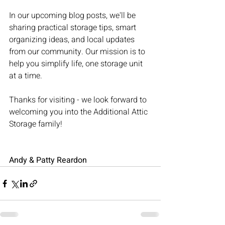
In our upcoming blog posts, we'll be 
sharing practical storage tips, smart 
organizing ideas, and local updates 
from our community. Our mission is to 
help you simplify life, one storage unit 
at a time.
Thanks for visiting - we look forward to 
welcoming you into the Additional Attic 
Storage family!
Andy & Patty Reardon