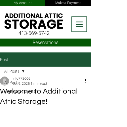
My Account
Make a Payment
413-569-5742
Reservations
Post
All Posts
info772006
All Posts
Oct 9, 2025
1 min read
Welcome to Additional
Southwick Events
Attic Storage!