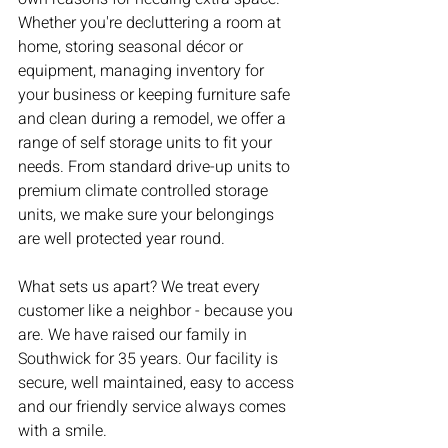
Whether you're decluttering a room at 
home, storing seasonal décor or 
equipment, managing inventory for 
your business or keeping furniture safe 
and clean during a remodel, we offer a 
range of self storage units to fit your 
needs. From standard drive-up units to 
premium climate controlled storage 
units, we make sure your belongings 
are well protected year round.
What sets us apart? We treat every 
customer like a neighbor - because you 
are. We have raised our family in 
Southwick for 35 years. Our facility is 
secure, well maintained, easy to access 
and our friendly service always comes 
with a smile.