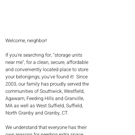
Welcome, neighbor!
If you're searching for, "storage units 
near me", for a clean, secure, affordable 
and conveniently located place to store 
your belongings, you've found it!  Since 
2003, our family has proudly served the 
communities of Southwick, Westfield, 
Agawam, Feeding Hills and Granville, 
MA as well as West Suffield, Suffield, 
North Granby and Granby, CT.
We understand that everyone has their 
own reasons for needing extra space. 