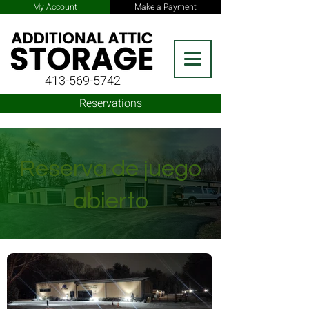
My Account
Make a Payment
413-569-5742
Reservations
Reserva de juego
abierto