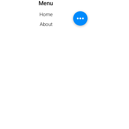
Menu
Home
About
Storage Types
Gallery
Contact Us
Leave a Review
Customer Portal
My Account
Make a Payment
Contact
413-569-5742
Phone: