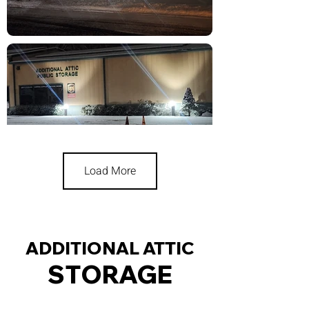
Load More
ADDITIONAL ATTIC
STORAGE